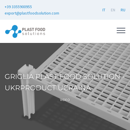
+39 3355900955
IT
EN
RU
export@plastfoodsolution.com
GRIGLIA PLAST FOOD SOLUTION -
UKRPRODUCT UCRAINA
VIDEO