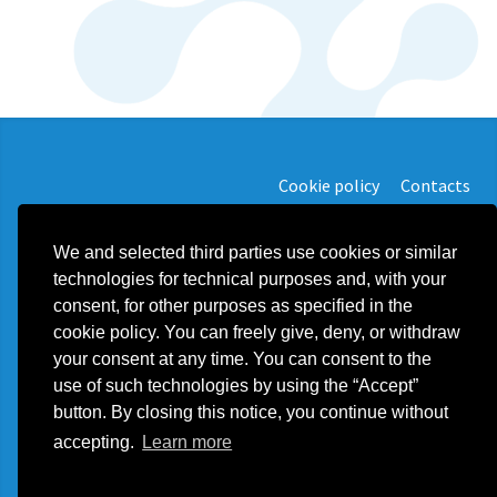
Cookie policy
Contacts
We and selected third parties use cookies or similar
technologies for technical purposes and, with your
consent, for other purposes as specified in the
Plast Food Solution d.o.o.
cookie policy. You can freely give, deny, or withdraw
export@plastfoodsolution.com
your consent at any time. You can consent to the
Ulica Stara Divača 013 SI - 6215 Divača - Slovenija
Phone +39 3355900955
use of such technologies by using the “Accept”
VAT SI24624144
button. By closing this notice, you continue without
accepting.
Learn more