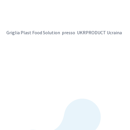
Griglia Plast Food Solution presso UKRPRODUCT Ucraina