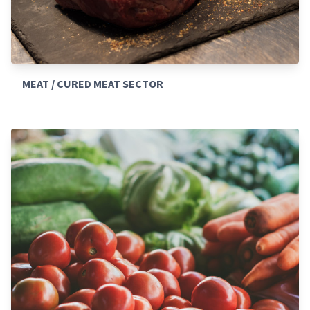
MEAT / CURED MEAT SECTOR