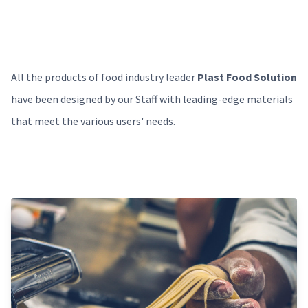
All the products of food industry leader
Plast Food Solution
have been designed by our Staff with leading-edge materials
that meet the various users' needs.