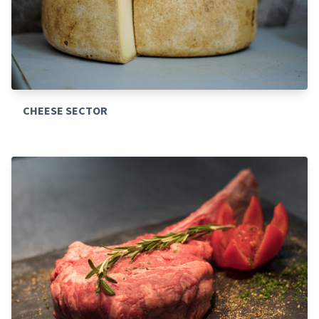
CHEESE SECTOR