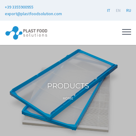
+39 3355900955
IT
EN
RU
export@plastfoodsolution.com
PRODUCTS
HOME