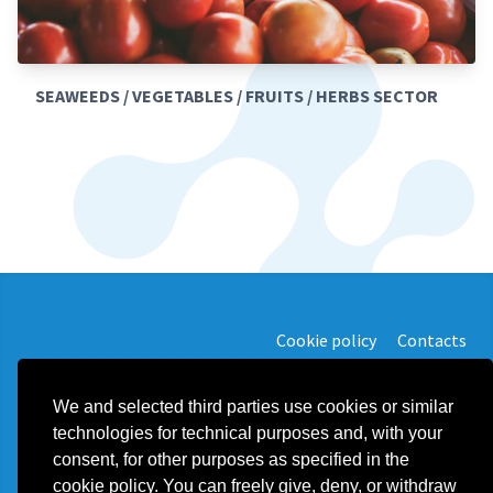
SEAWEEDS / VEGETABLES / FRUITS / HERBS SECTOR
Cookie policy
Contacts
We and selected third parties use cookies or similar
technologies for technical purposes and, with your
consent, for other purposes as specified in the
Plast Food Solution d.o.o.
cookie policy. You can freely give, deny, or withdraw
export@plastfoodsolution.com