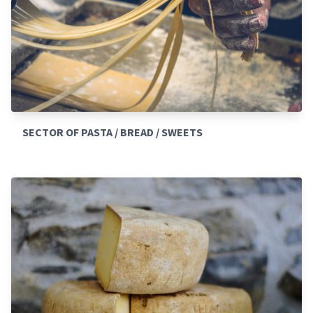
SECTOR OF PASTA / BREAD / SWEETS