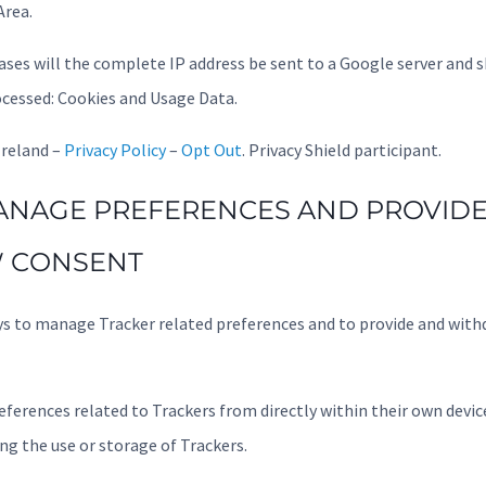
rea.
cases will the complete IP address be sent to a Google server and 
cessed: Cookies and Usage Data.
Ireland –
Privacy Policy
–
Opt Out
. Privacy Shield participant.
NAGE PREFERENCES AND PROVIDE
 CONSENT
ys to manage Tracker related preferences and to provide and wit
ferences related to Trackers from directly within their own device
ng the use or storage of Trackers.