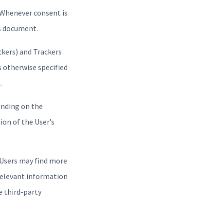
 Whenever consent is
is document.
ckers) and Trackers
s otherwise specified
.
ending on the
ion of the User’s
, Users may find more
 relevant information
e third-party