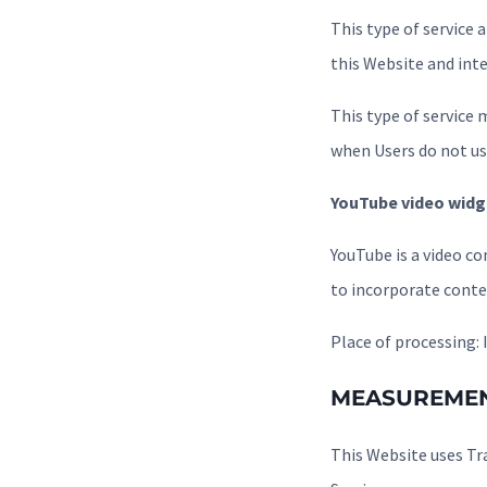
This type of service
this Website and int
This type of service m
when Users do not use
YouTube video widg
YouTube is a video co
to incorporate conte
Place of processing: 
MEASUREME
This Website uses Tr