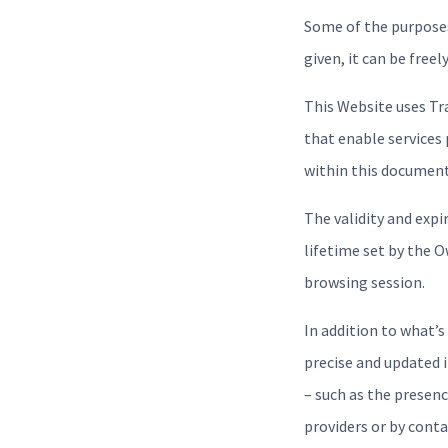
Some of the purposes
given, it can be free
This Website uses Tr
that enable services 
within this document
The validity and exp
lifetime set by the 
browsing session.
In addition to what’s
precise and updated 
– such as the presenc
providers or by cont