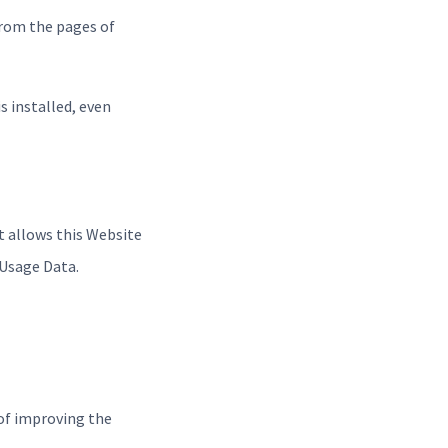
from the pages of
is installed, even
t allows this Website
 Usage Data.
 of improving the