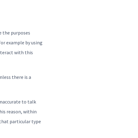
e the purposes
for example by using
nteract with this
nless there is a
naccurate to talk
his reason, within
that particular type