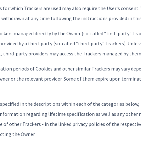
 for which Trackers are used may also require the User's consent.
ly withdrawn at any time following the instructions provided in th
ackers managed directly by the Owner (so-called “first-party” Tra
provided by a third-party (so-called “third-party” Trackers). Unles
, third-party providers may access the Trackers managed by them
iration periods of Cookies and other similar Trackers may vary dep
Owner or the relevant provider. Some of them expire upon terminat
 specified in the descriptions within each of the categories below
information regarding lifetime specification as well as any other
e of other Trackers - in the linked privacy policies of the respectiv
acting the Owner.