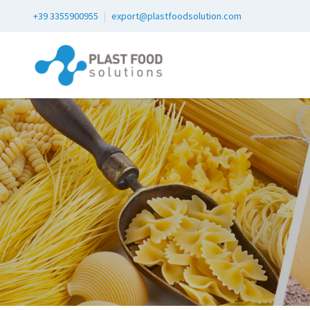
+39 3355900955
|
export@plastfoodsolution.com