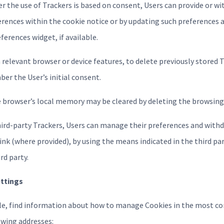
er the use of Trackers is based on consent, Users can provide or w
erences within the cookie notice or by updating such preferences a
erences widget, if available.
ia relevant browser or device features, to delete previously stored 
er the User’s initial consent.
e browser’s local memory may be cleared by deleting the browsing 
hird-party Trackers, Users can manage their preferences and withd
ink (where provided), by using the means indicated in the third part
rd party.
ettings
ple, find information about how to manage Cookies in the most 
owing addresses: