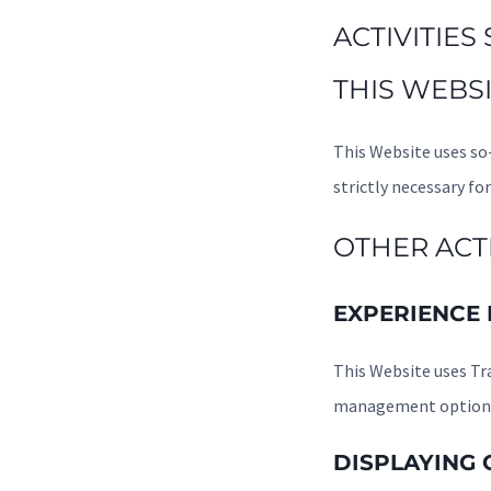
ACTIVITIES
THIS WEBSI
This Website uses so-
strictly necessary for
OTHER ACTI
EXPERIENCE
This Website uses Tr
management options,
DISPLAYING