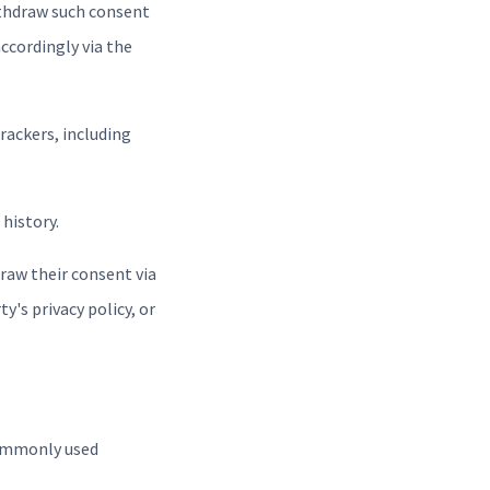
ithdraw such consent
ccordingly via the
Trackers, including
history.
raw their consent via
y's privacy policy, or
commonly used