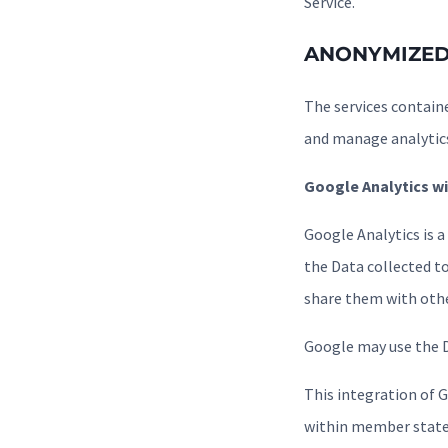
Service.
ANONYMIZED
The services containe
and manage analytic
Google Analytics wi
Google Analytics is a
the Data collected to
share them with othe
Google may use the D
This integration of 
within member states