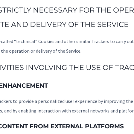
 STRICTLY NECESSARY FOR THE OPE
TE AND DELIVERY OF THE SERVICE
called “technical” Cookies and other similar Trackers to carry out 
 the operation or delivery of the Service.
VITIES INVOLVING THE USE OF TRA
 ENHANCEMENT
ackers to provide a personalized user experience by improving the 
 and by enabling interaction with external networks and platfo
 CONTENT FROM EXTERNAL PLATFORMS