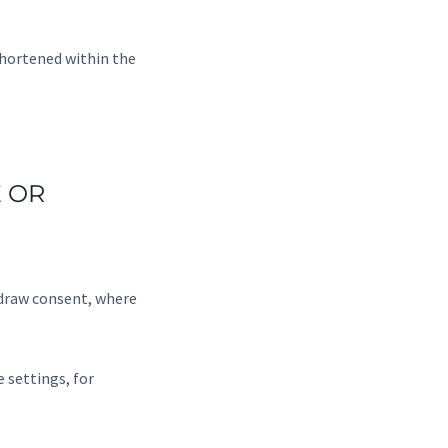
shortened within the
 OR
hdraw consent, where
 settings, for