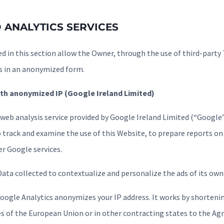
 ANALYTICS SERVICES
d in this section allow the Owner, through the use of third-party 
s in an anonymized form.
th anonymized IP (Google Ireland Limited)
 web analysis service provided by Google Ireland Limited (“Google”
 track and examine the use of this Website, to prepare reports on i
r Google services.
ata collected to contextualize and personalize the ads of its own
Google Analytics anonymizes your IP address. It works by shortenin
 of the European Union or in other contracting states to the A