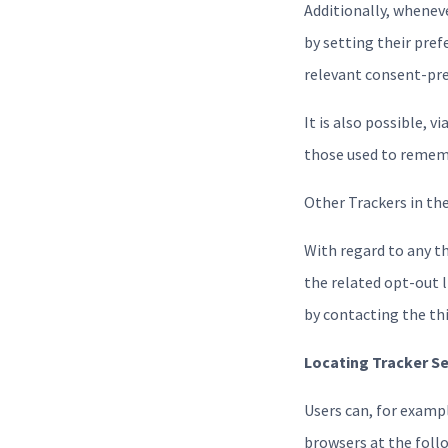
Additionally, whenev
by setting their pref
relevant consent-pref
It is also possible, v
those used to rememb
Other Trackers in th
With regard to any t
the related opt-out l
by contacting the thi
Locating Tracker S
Users can, for exam
browsers at the foll