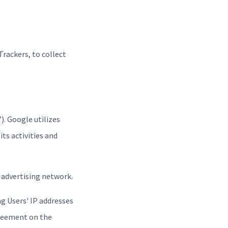
Trackers, to collect
). Google utilizes
ts activities and
 advertising network.
g Users' IP addresses
greement on the