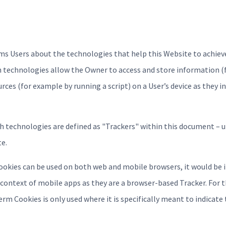
s Users about the technologies that help this Website to achiev
h technologies allow the Owner to access and store information (
urces (for example by running a script) on a User’s device as they i
uch technologies are defined as "Trackers" within this document – u
te.
ookies can be used on both web and mobile browsers, it would be i
context of mobile apps as they are a browser-based Tracker. For t
rm Cookies is only used where it is specifically meant to indicate 