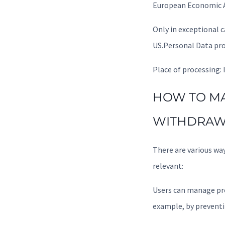
European Economic A
Only in exceptional 
US.Personal Data pro
Place of processing: 
HOW TO MA
WITHDRAW
There are various wa
relevant:
Users can manage pre
example, by preventi