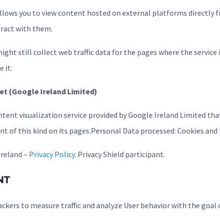
 allows you to view content hosted on external platforms directly 
eract with them.
ight still collect web traffic data for the pages where the service 
 it.
et (Google Ireland Limited)
ntent visualization service provided by Google Ireland Limited tha
nt of this kind on its pages.Personal Data processed: Cookies and
Ireland –
Privacy Policy
. Privacy Shield participant.
NT
ackers to measure traffic and analyze User behavior with the goal