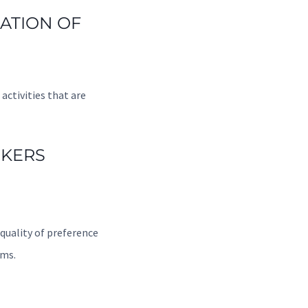
RATION OF
activities that are
CKERS
quality of preference
rms.