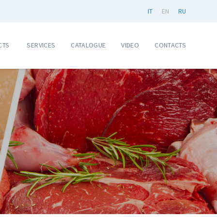
IT
EN
RU
CTS
SERVICES
CATALOGUE
VIDEO
CONTACTS