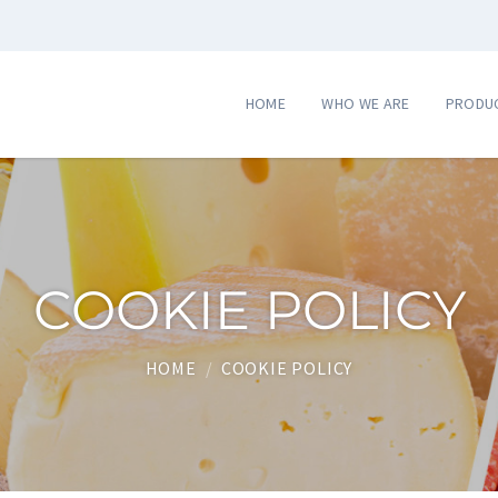
HOME
WHO WE ARE
PRODU
COOKIE POLICY
HOME
/
COOKIE POLICY