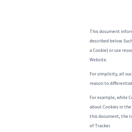
This document inform
described below. Suc
a Cookie) or use reso
Website.
For simplicity, all s
reason to differentia
For example, while C
about Cookies in the 
this document, the te
of Tracker.