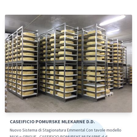
CASEIFICIO POMURSKE MLEKARNE D.D.
Nuovo Sistema di Stagionatura Emmental Con tavole modello
MAXI e GRIGLIE - CASEIFICIO POMURSKE MLEKARNE d.d.