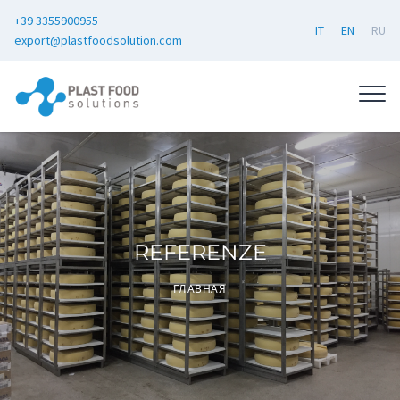
+39 3355900955
IT
EN
RU
export@plastfoodsolution.com
REFERENZE
ГЛАВНАЯ