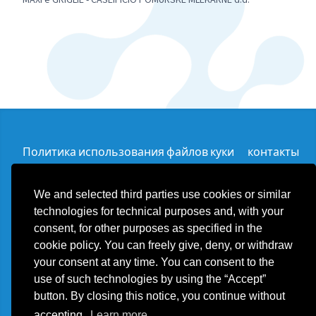
Политика использования файлов куки
контакты
We and selected third parties use cookies or similar
technologies for technical purposes and, with your
consent, for other purposes as specified in the
Plast Food Solution d.o.o.
cookie policy. You can freely give, deny, or withdraw
export@plastfoodsolution.com
your consent at any time. You can consent to the
Ulica Stara Divača 013 SI - 6215 Divača - Slovenija
Телефон +39 3355900955
use of such technologies by using the “Accept”
ИНН SI24624144
button. By closing this notice, you continue without
accepting.
Learn more